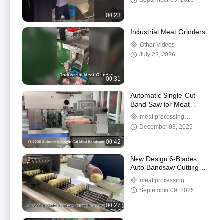
September 09, 2025
00:23
Industrial Meat Grinders
Other Videos
July 22, 2026
00:31
Automatic Single-Cut
Band Saw for Meat
Processors and
meat processing
Butchers
machine
December 03, 2025
00:42
New Design 6-Blades
Auto Bandsaw Cutting
Frozen Corn Machine
meat processing
Wit Six-Cut System
machine
September 09, 2025
00:27