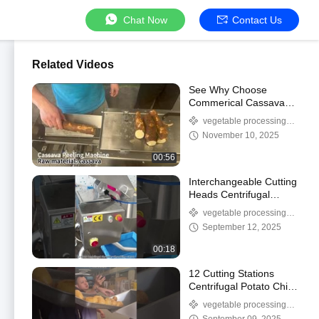
Chat Now
Contact Us
Related Videos
See Why Choose
Commerical Cassava
Peeling Machine?
vegetable processing
machine
November 10, 2025
00:56
Interchangeable Cutting
Heads Centrifugal
Versatile Carrot
vegetable processing
Shredder For Food
machine
September 12, 2025
Processors
00:18
12 Cutting Stations
Centrifugal Potato Chips
Slice Cutting Machine
vegetable processing
With excellent results
machine