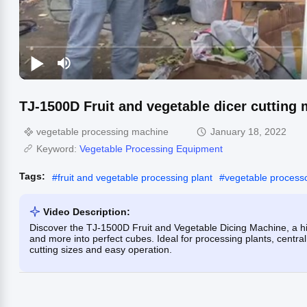
TJ-1500D Fruit and vegetable dicer cutting
vegetable processing machine
January 18, 2022
Keyword:
Vegetable Processing Equipment
Tags:
#
fruit and vegetable processing plant
#
vegetable process
Video Description:
Discover the TJ-1500D Fruit and Vegetable Dicing Machine, a hi
and more into perfect cubes. Ideal for processing plants, centra
cutting sizes and easy operation.