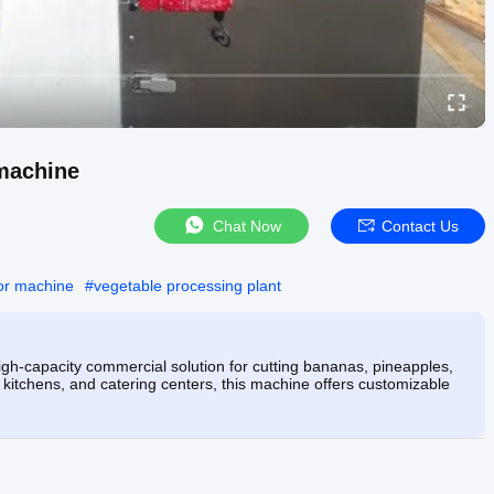
 machine
Chat Now
Contact Us
or machine
#
vegetable processing plant
gh-capacity commercial solution for cutting bananas, pineapples,
l kitchens, and catering centers, this machine offers customizable