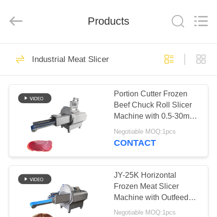
Guangzhou
Jiuying
Food
Machinery
Products
Co.,Ltd.
All
Rights
Reserved.
HOME
255
Industrial Meat Slicer
Meat Processing
PRODUCTS
Machine
Portion Cutter Frozen
Beef Chuck Roll Slicer
VR
Machine with 0.5-30mm
SHOW
Ajustable Slice
Negotiable MOQ:1pcs
thickness
CONTACT
213
ABOUT
Industrial Meat
US
JY-25K Horizontal
Frozen Meat Slicer
Slicer
Machine with Outfeed
FACTORY
Conveyor Belt For Food
Negotiable MOQ:1pcs