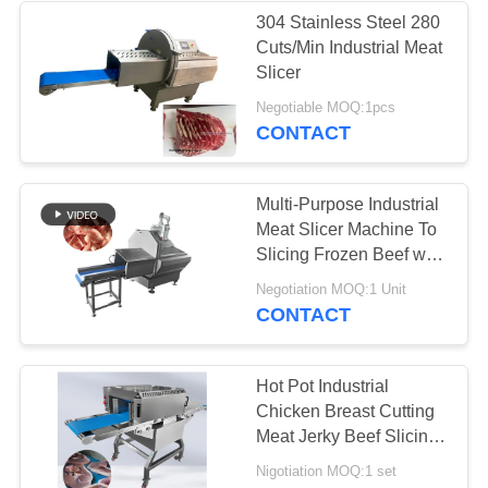
304 Stainless Steel 280
Cuts/Min Industrial Meat
27
Slicer
Negotiable MOQ:1pcs
Meat Bowl Cutter
CONTACT
Multi-Purpose Industrial
Meat Slicer Machine To
Slicing Frozen Beef with
Adjustable Thickness
32
Negotiation MOQ:1 Unit
CONTACT
Meat Mincer
Machine
Hot Pot Industrial
Chicken Breast Cutting
Meat Jerky Beef Slicing
Machine
Nigotiation MOQ:1 set