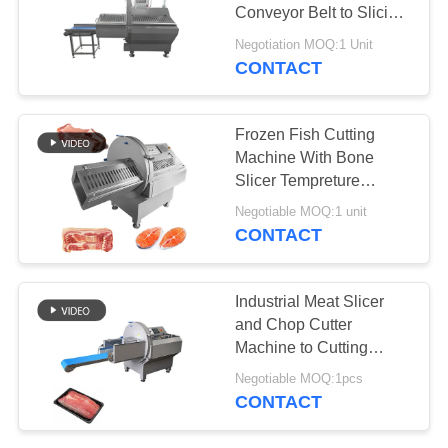
REQUEST
Conveyor Belt to Slicing
A QUOTE
Frozen Beef Pork
Negotiation MOQ:1 Unit
CONTACT
42
SITEMAP
Vacuum Tumbler
Frozen Fish Cutting
Machine
PRIVACY
Machine With Bone
Slicer Tempreture
POLICY
Around -4 Degree
Negotiable MOQ:1 unit
CONTACT
14
Industrial Meat Slicer
Meat Tenderizer
and Chop Cutter
Machine to Cutting
Machine
Frozen Beef with
Negotiable MOQ:1pcs
Outfeed Conveyor
CONTACT