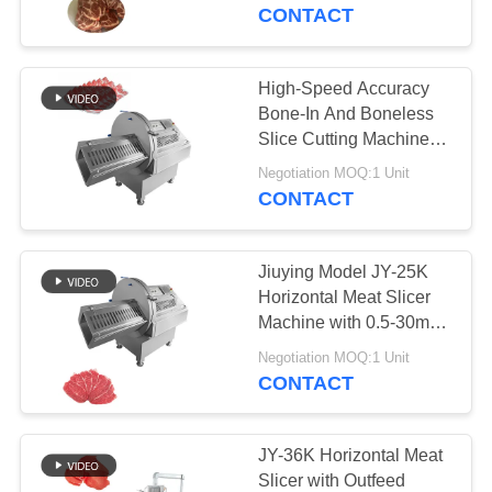
TOUR
Processing Companies
CONTACT
QUALITY
High-Speed Accuracy
78
CONTROL
Bone-In And Boneless
Slice Cutting Machine
Meat Dicer Machine
For Frozen Meat With
CONTACT
Negotiation MOQ:1 Unit
User-Friendly
CONTACT
US
Touchscreen
Jiuying Model JY-25K
NEWS
Horizontal Meat Slicer
Machine with 0.5-30mm
130
Ajustable Cutting Size
CASES
Negotiation MOQ:1 Unit
CONTACT
Meat Band Saw
BLOG
JY-36K Horizontal Meat
Slicer with Outfeed