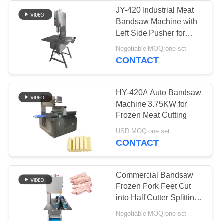
JY-420 Industrial Meat
Bandsaw Machine with
Left Side Pusher for
Meat Processors
Negotiable MOQ:one set
CONTACT
HY-420A Auto Bandsaw
Machine 3.75KW for
Frozen Meat Cutting
USD MOQ:one set
CONTACT
Commercial Bandsaw
Frozen Pork Feet Cut
into Half Cutter Splitting
Cutting Machine For
Negotiable MOQ:one set
Food Processors