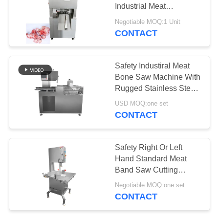
REQUEST
Industrial Meat
A QUOTE
Processing
Negotiable MOQ:1 Unit
CONTACT
SITEMAP
Safety Industiral Meat
PRIVACY
Bone Saw Machine With
Rugged Stainless Steel
POLICY
Frame And Designed
USD MOQ:one set
For Fully Automated
CONTACT
Operation
Safety Right Or Left
Hand Standard Meat
Band Saw Cutting
Machine With 304
Negotiable MOQ:one set
Stainless Steel
CONTACT
Construction