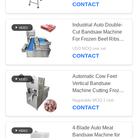
TOUR
CONTACT
QUALITY
Industrial Auto Double-
CONTROL
Cut Bandsaw Machine
For Frozen Beef Ribs
with accurate and
CONTACT
USD MOQ:one set
precise cut
CONTACT
US
Automatic Cow Feet
NEWS
Vertical Bandsaw
Machine Cutting Frozen
Fish Beef Pork
CASES
Negotiable MOQ:1 Unit
CONTACT
BLOG
4-Blade Auto Meat
Bandsaw Machine for