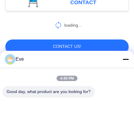
CONTACT
loading...
CONTACT US!
Eve
Popular Categories
All
4:40 PM
Meat Processing
Good day, what product are you looking for?
Industrial Meat Slicer
Machine
Meat Dicer Machine
Meat Band Saw
Vacuum Tumbler
Meat Tenderizer