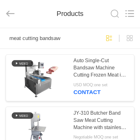
Guangzhou
Jiuying
Food
Machinery
Products
Co.,Ltd.
All
Rights
Reserved.
HOME
meat cutting bandsaw
PRODUCTS
Auto Single-Cut
Bandsaw Machine
VR
Cutting Frozen Meat into
SHOW
Beef Roll Cube Steak
USD MOQ:one set
with 1-200mm Ajustable
CONTACT
Cutting Thickness
ABOUT
US
JY-310 Butcher Band
Saw Meat Cutting
Machine with stainless
FACTORY
steel construction
Negotiable MOQ:one set