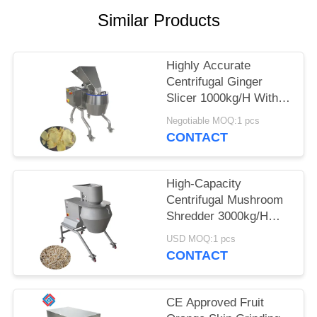
Similar Products
SITEMAP
PRIVACY
Highly Accurate
Centrifugal Ginger
POLICY
Slicer 1000kg/H With
12-Station Cutting
Negotiable MOQ:1 pcs
Head For Food
CONTACT
Processors
High-Capacity
Centrifugal Mushroom
Shredder 3000kg/H
With A Full Range Of
USD MOQ:1 pcs
Interchangeable
CONTACT
Cutting Heads
CE Approved Fruit