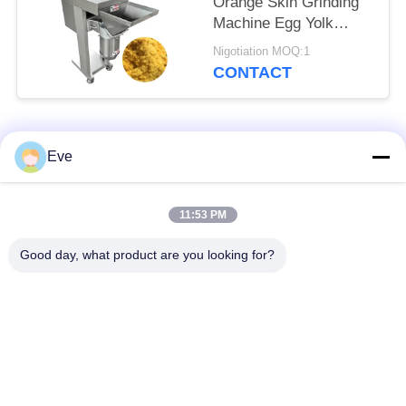
Orange Skin Grinding
Machine Egg Yolk
Breaking Crusher
Nigotiation MOQ:1
Device
CONTACT
Popular Categories
All
Eve
Vegetable Processing
Fruit Processing
11:53 PM
Equipment
Equipment
Good day, what product are you looking for?
Fruit And Vegetable
Vegetable Dicer
Peeler Machine
Machine
Vegetable Fruit
Salad Production Line
Washing Machine