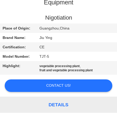
TOUR
Equipment
QUALITY
Nigotiation
CONTROL
Place of Origin:
Guangzhou,China
Brand Name:
Jiu Ying
CONTACT
Certification:
CE
US
Model Number:
TJT-5
Highlight:
,
vegetable processing plant
NEWS
fruit and vegetable processing plant
CASES
CONTACT US!
REQUEST
DETAILS
A QUOTE