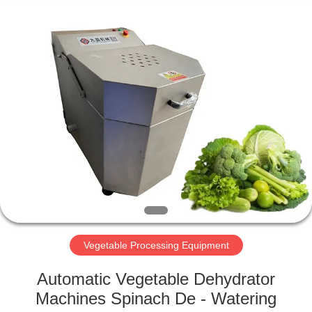
Guangzhou
Jiuying
Food
Machinery
Co.,Ltd.
All
Rights
Reserved.
HOME
PRODUCTS
VR
SHOW
ABOUT
US
Vegetable Processing Equipment
Automatic Vegetable Dehydrator
FACTORY
Machines Spinach De - Watering