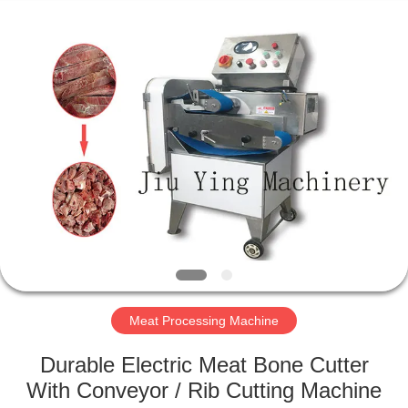
Guangzhou
Jiuying
Food
Machinery
Co.,Ltd.
All
Rights
Reserved.
HOME
PRODUCTS
VR
SHOW
ABOUT
US
Meat Processing Machine
Durable Electric Meat Bone Cutter
FACTORY
With Conveyor / Rib Cutting Machine