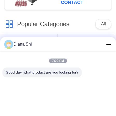
Cutter Slicer Pork
CONTACT
Slicing
Popular Categories
All
Vegetable Processing
Fruit Processing
Diana Shi
Equipment
Equipment
7:29 PM
Fruit And Vegetable
Vegetable Dicer
Peeler Machine
Machine
Good day, what product are you looking for?
Vegetable Fruit
Salad Production Line
Washing Machine
Meat Processing
Industrial Meat Slicer
Machine