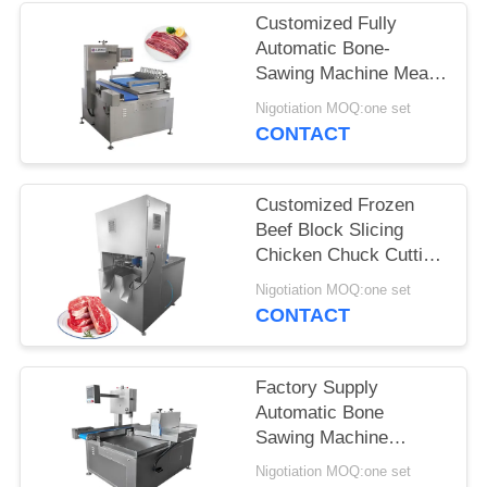
Customized Fully
SITEMAP
Automatic Bone-
Sawing Machine Meat
Cutter Slicer Pork
PRIVACY
Nigotiation MOQ:one set
Slicing
CONTACT
POLICY
Customized Frozen
Beef Block Slicing
Chicken Chuck Cutting
Machine With 8 Pcs
Nigotiation MOQ:one set
Blade
CONTACT
Factory Supply
Automatic Bone
Sawing Machine
Frozen Beef Meat
Nigotiation MOQ:one set