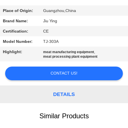
TOUR
Place of Origin:
Guangzhou,China
QUALITY
Brand Name:
Jiu Ying
CONTROL
Certification:
CE
Model Number:
TJ-303A
CONTACT
Highlight:
,
meat manufacturing equipment
US
meat processing plant equipment
NEWS
CONTACT US!
CASES
DETAILS
REQUEST
Similar Products
A QUOTE