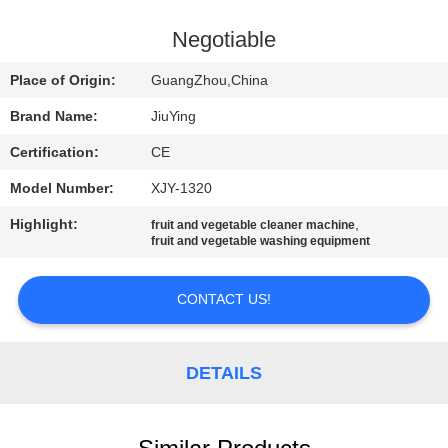
TOUR
Negotiable
QUALITY
Place of Origin:
GuangZhou,China
CONTROL
Brand Name:
JiuYing
Certification:
CE
CONTACT
Model Number:
XJY-1320
US
Highlight:
,
fruit and vegetable cleaner machine
fruit and vegetable washing equipment
NEWS
CONTACT US!
CASES
DETAILS
REQUEST
A QUOTE