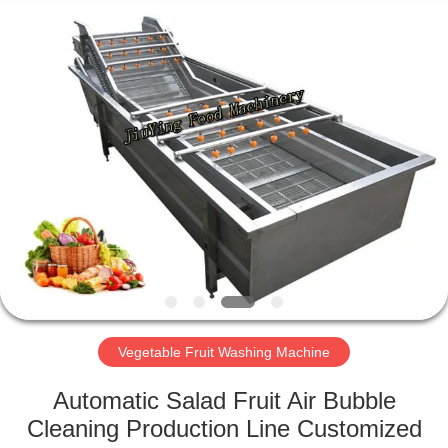
Guangzhou
Jiuying
Food
Machinery
Co.,Ltd.
All
Rights
Reserved.
HOME
PRODUCTS
VR
SHOW
ABOUT
US
Vegetable Fruit Washing Machine
Automatic Salad Fruit Air Bubble
FACTORY
Cleaning Production Line Customized