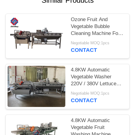
Similar Products
SITEMAP
Ozone Fruit And
Vegetable Bubble
PRIVACY
Cleaning Machine For
POLICY
Salad Processing
Negotiable MOQ:1pcs
CONTACT
4.8KW Automatic
Vegetable Washer
220V / 380V Lettuce
Cleaning Machine
Negotiable MOQ:1pcs
CONTACT
4.8KW Automatic
Vegetable Fruit
Washing Machine