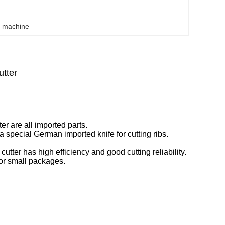
g machine
tter
er are all imported parts.
 a special German imported knife for cutting ribs.
cutter has high efficiency and good cutting reliability.
for small packages.