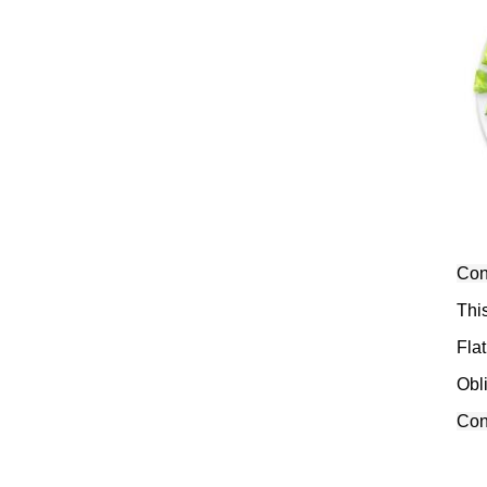
Conv
Thi
Flat
Obl
Conv