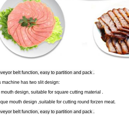
eyor belt function, easy to partition and pack .
s machine has two slit design:
 mouth design, suitable for square cutting material .
ique mouth design ,suitable for cutting round forzen meat.
eyor belt function, easy to partition and pack .