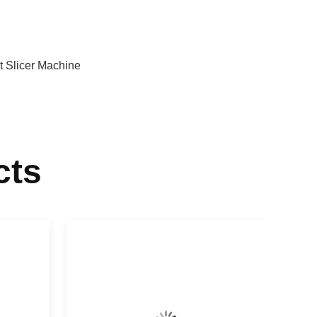
t Slicer Machine
cts