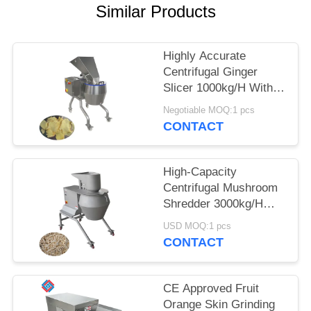
Similar Products
SITEMAP
Highly Accurate
PRIVACY
Centrifugal Ginger
POLICY
Slicer 1000kg/H With
12-Station Cutting
Negotiable MOQ:1 pcs
Head For Food
CONTACT
Processors
High-Capacity
Centrifugal Mushroom
Shredder 3000kg/H
With A Full Range Of
USD MOQ:1 pcs
Interchangeable
CONTACT
Cutting Heads
CE Approved Fruit
Orange Skin Grinding