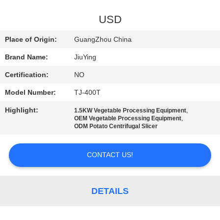
TOUR
USD
QUALITY
Place of Origin:
GuangZhou China
CONTROL
Brand Name:
JiuYing
Certification:
NO
CONTACT
Model Number:
TJ-400T
US
Highlight:
,
1.5KW Vegetable Processing Equipment
,
OEM Vegetable Processing Equipment
NEWS
ODM Potato Centrifugal Slicer
CONTACT US!
CASES
REQUEST
DETAILS
A QUOTE