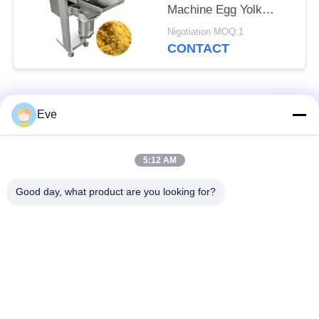
Machine Egg Yolk
Breaking Crusher
Nigotiation MOQ:1
Device
CONTACT
Popular Categories
All
Eve
Vegetable Processing
Fruit Processing
5:12 AM
Equipment
Equipment
Good day, what product are you looking for?
Fruit And Vegetable
Vegetable Dicer
Peeler Machine
Machine
Vegetable Fruit
Salad Production Line
Washing Machine