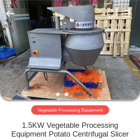
Guangzhou
Jiuying
Food
Machinery
Co.,Ltd.
All
Rights
Reserved.
HOME
PRODUCTS
VR
SHOW
ABOUT
US
Vegetable Processing Equipment
1.5KW Vegetable Processing
FACTORY
Equipment Potato Centrifugal Slicer