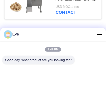
Machine 1000kg/H
USD MOQ:1 pcs
With Large Inlet
CONTACT
Popular Categories
All
Eve
Vegetable Processing
Fruit Processing
9:49 PM
Equipment
Equipment
Good day, what product are you looking for?
Fruit And Vegetable
Vegetable Dicer
Peeler Machine
Machine
Vegetable Fruit
Salad Production Line
Washing Machine