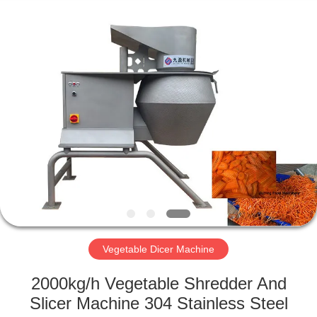
Guangzhou
Jiuying
Food
Machinery
Co.,Ltd.
All
Rights
Reserved.
HOME
PRODUCTS
VR
SHOW
ABOUT
US
Vegetable Dicer Machine
2000kg/h Vegetable Shredder And
FACTORY
Slicer Machine 304 Stainless Steel