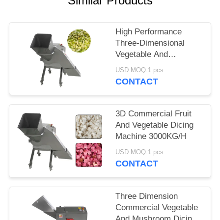
Similar Products
SITEMAP
High Performance
Three-Dimensional
PRIVACY
Vegetable And
POLICY
Cabbage Dicing
USD MOQ:1 pcs
Machine 1000kg/H
CONTACT
3D Commercial Fruit
And Vegetable Dicing
Machine 3000KG/H
USD MOQ:1 pcs
CONTACT
Three Dimension
Commercial Vegetable
And Mushroom Dicing