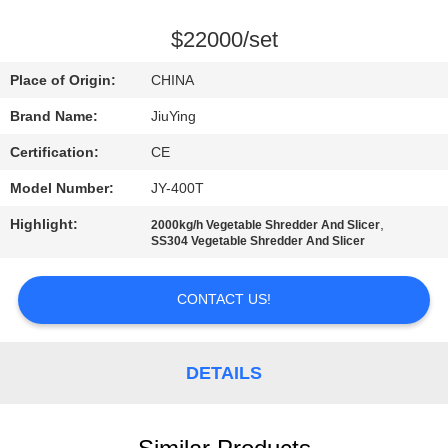
TOUR
$22000/set
QUALITY
Place of Origin:
CHINA
CONTROL
Brand Name:
JiuYing
Certification:
CE
CONTACT
Model Number:
JY-400T
US
Highlight:
,
2000kg/h Vegetable Shredder And Slicer
SS304 Vegetable Shredder And Slicer
NEWS
CONTACT US!
CASES
DETAILS
REQUEST
A QUOTE